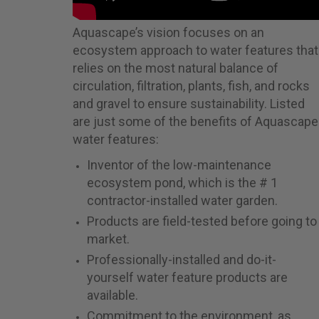
Aquascape’s vision focuses on an
ecosystem approach to water features that
relies on the most natural balance of
circulation, filtration, plants, fish, and rocks
and gravel to ensure sustainability. Listed
are just some of the benefits of Aquascape
water features:
Inventor of the low-maintenance
ecosystem pond, which is the # 1
contractor-installed water garden.
Products are field-tested before going to
market.
Professionally-installed and do-it-
yourself water feature products are
available.
Commitment to the environment, as