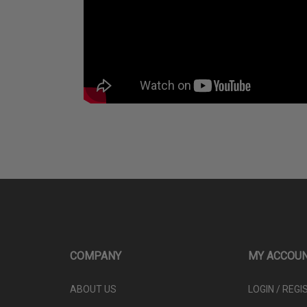
COMPANY
MY ACCOU
ABOUT US
LOGIN
/
REGI