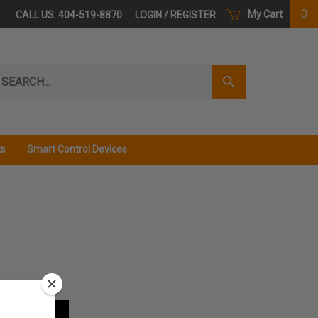
0
My Cart
CALL US: 404-519-8870
LOGIN
/
REGISTER
arch
Submit
r
Search
ore.
ts
Smart Control Devices