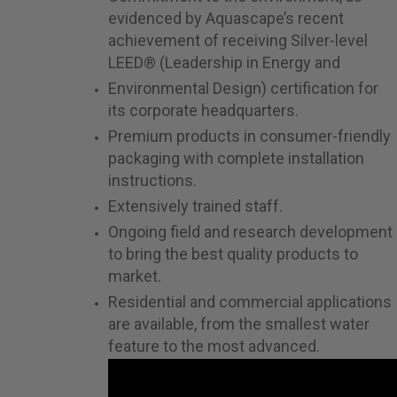
evidenced by Aquascape’s recent
achievement of receiving Silver-level
LEED® (Leadership in Energy and
Environmental Design) certification for
its corporate headquarters.
Premium products in consumer-friendly
packaging with complete installation
instructions.
Extensively trained staff.
Ongoing field and research development
to bring the best quality products to
market.
Residential and commercial applications
are available, from the smallest water
feature to the most advanced.