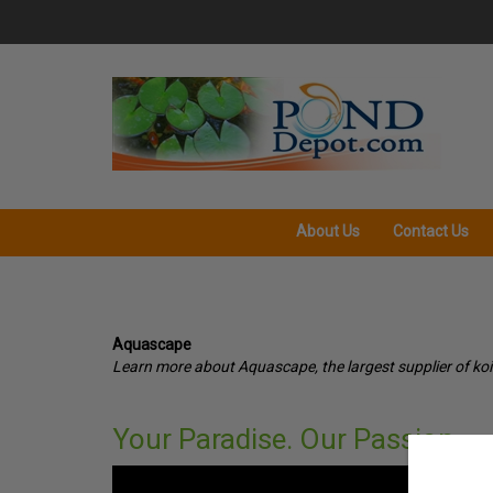
Skip
to
content
About Us
Contact Us
Aquascape
Learn more about Aquascape, the largest supplier of koi
Your Paradise. Our Passion.