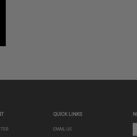
NT
QUICK LINKS
N
En
STER
EMAIL US
yo