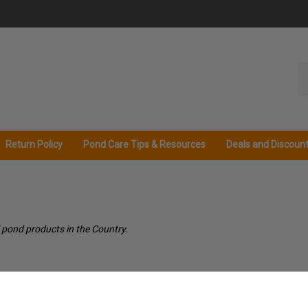
Se
ou
st
Return Policy
Pond Care Tips & Resources
Deals and Discoun
 pond products in the Country.