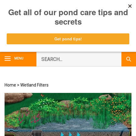
Skip
0
to
content
Search
MENU
Subm
our
Sear
store.
Home
>
Wetland Filters