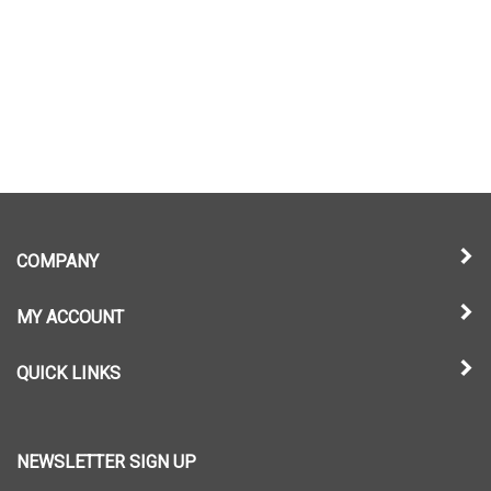
COMPANY
MY ACCOUNT
QUICK LINKS
NEWSLETTER SIGN UP