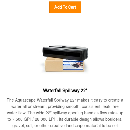
Add To Cart
Waterfall Spillway 22"
The Aquascape Waterfall Spillway 22" makes it easy to create a
waterfall or stream, providing smooth, consistent, leak-free
water flow. The wide 22" spillway opening handles flow rates up
to 7,500 GPH/ 28,000 LPH. Its durable design allows boulders,
gravel, soil, or other creative landscape material to be set
directly on top, making it easy to camouflage into the