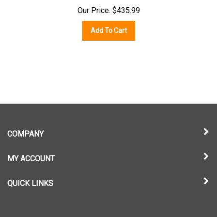
Our Price:
$
435.99
Add To Cart
COMPANY
MY ACCOUNT
QUICK LINKS