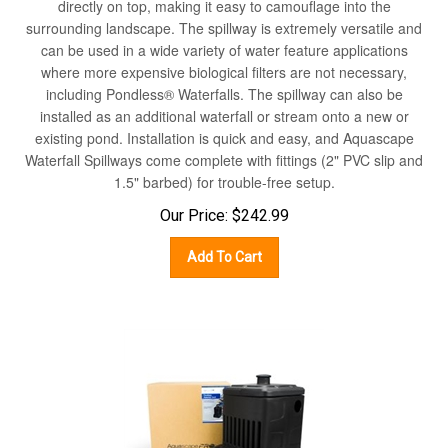
surrounding landscape. The spillway is extremely versatile and
can be used in a wide variety of water feature applications
where more expensive biological filters are not necessary,
including Pondless® Waterfalls. The spillway can also be
installed as an additional waterfall or stream onto a new or
existing pond. Installation is quick and easy, and Aquascape
Waterfall Spillways come complete with fittings (2" PVC slip and
1.5" barbed) for trouble-free setup.
Our Price:
$
242.99
Add To Cart