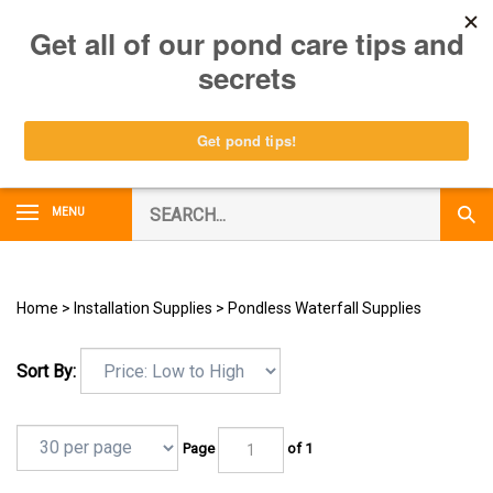
Skip
0
to
content
Search
MENU
Subm
our
Sear
store.
Home
>
Installation Supplies
>
Pondless Waterfall Supplies
Sort By:
Page
of 1