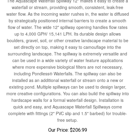
waterfall or stream, providing smooth, consistent, leak-free
water flow. As the incoming water rushes in, the water is diffused
by strategically positioned internal barriers to create a smooth
flow of water. The wide 12" spillway opening handles flow rates
up to 4,000 GPH/ 15,141 LPH. Its durable design allows
boulders, gravel, soil, or other creative landscape material to be
set directly on top, making it easy to camouflage into the
surrounding landscape. The spillway is extremely versatile and
can be used in a wide variety of water feature applications
where more expensive biological filters are not necessary,
including Pondless® Waterfalls. The spillway can also be
installed as an additional waterfall or stream onto a new or
existing pond. Multiple spillways can be used to design larger,
more creative configurations. You can also build the spillway into
hardscape walls for a formal waterfall design. Installation is
quick and easy, and Aquascape Waterfall Spillways come
complete with fittings (2" PVC slip and 1.5" barbed) for trouble-
free setup.
Our Price:
$
206.99