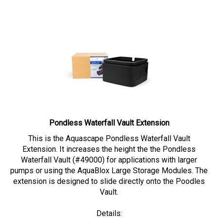
Pondless Waterfall Vault Extension
This is the Aquascape Pondless Waterfall Vault
Extension. It increases the height the the Pondless
Waterfall Vault (#49000) for applications with larger
pumps or using the AquaBlox Large Storage Modules. The
extension is designed to slide directly onto the Poodles
Vault.
Details: