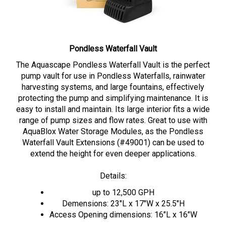
Pondless Waterfall Vault
The Aquascape Pondless Waterfall Vault is the perfect
pump vault for use in Pondless Waterfalls, rainwater
harvesting systems, and large fountains, effectively
protecting the pump and simplifying maintenance. It is
easy to install and maintain. Its large interior fits a wide
range of pump sizes and flow rates. Great to use with
AquaBlox Water Storage Modules, as the Pondless
Waterfall Vault Extensions (#49001) can be used to
extend the height for even deeper applications.
Details:
up to 12,500 GPH
Demensions: 23"L x 17"W x 25.5"H
Access Opening dimensions: 16"L x 16"W