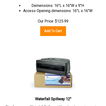
Demensions: 16"L x 16"W x 9"H
Access Opening dimensions: 16"L x 16"W
Our Price:
$
125.99
Add To Cart
Waterfall Spillway 12"
The Aquascape Waterfall Spillway 12" makes it easy to create a