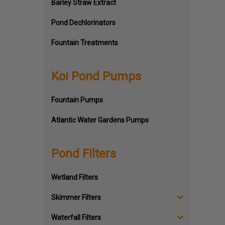
Barley Straw Extract
Pond Dechlorinators
Fountain Treatments
Koi Pond Pumps
Fountain Pumps
Atlantic Water Gardens Pumps
Pond Filters
Wetland Filters
Skimmer Filters
Waterfall Filters