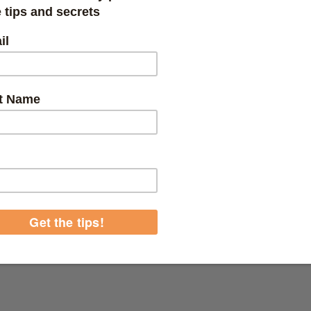
nd Canister Filters
r how much you love your pond, cleaning it is just a whole different sto
nd how hard it is to keep your pond as natural as possible while also keep
r you, we’ve got the perfect solution. The pond filtration filter kits and s
t off your to-do list.
ou’re looking for a canister filter with a UV light or a koi pond filter th
 filters that utilize UV sterilization to keep your fish clean, happy and s
ent filters and compatible replacement parts to keep it running smooth