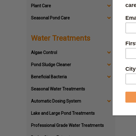
Plant Care
Seasonal Pond Care
Po
Water Treatments
No matte
understa
Algae Control
Lucky fo
pond righ
Pond Sludge Cleaner
Whether y
Beneficial Bacteria
canister
replacem
Seasonal Water Treatments
Automatic Dosing System
Lake and Large Pond Treatments
Professional Grade Water Treatments