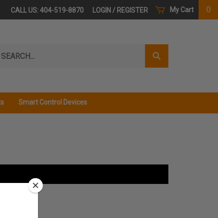
0
My Cart
CALL US: 404-519-8870
LOGIN
/
REGISTER
arch
Submit
r
Search
ore.
ts
Smart Control Devices