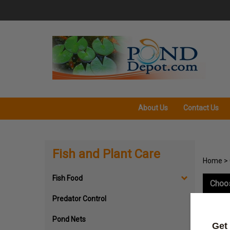
Skip
to
content
About Us
Contact Us
Fish and Plant Care
Home
>
Fish Food
Choos
Predator Control
Can
Pond Nets