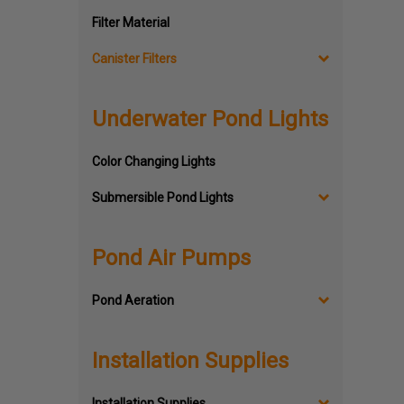
Filter Material
Canister Filters
Underwater Pond Lights
Color Changing Lights
Submersible Pond Lights
Pond Air Pumps
Pond Aeration
Installation Supplies
Installation Supplies