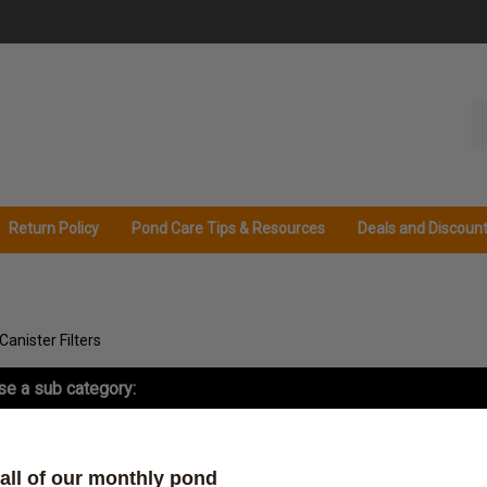
Se
ou
st
Return Policy
Pond Care Tips & Resources
Deals and Discoun
Canister Filters
e a sub category:
ister Filter Replacement Parts