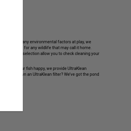
ry. With so many environmental factors at play, we
ing it clean for any wildlife that may call it home.
upplies in our selection allow you to check cleaning your
at will keep your fish happy, we provide UltraKlean
afe. Already own an UltraKlean filter? We’ve got the pond
ly!