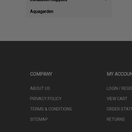
Aquagarden
COMPANY
MY ACCOU
ABOUT US
LOGIN
/
REGI
PRIVACY POLICY
VIEW CART
TERMS & CONDITIONS
ORDER STAT
SITEMAP
RETURNS