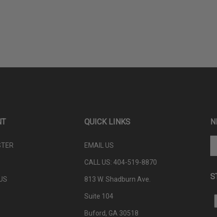
NT
QUICK LINKS
N
En
STER
EMAIL US
yo
em
CALL US: 404-
519-8870
ad
S
to
US
813 W. Shadburn Ave.
su
Suite 104
to
L
ou
P
Buford, GA 30518