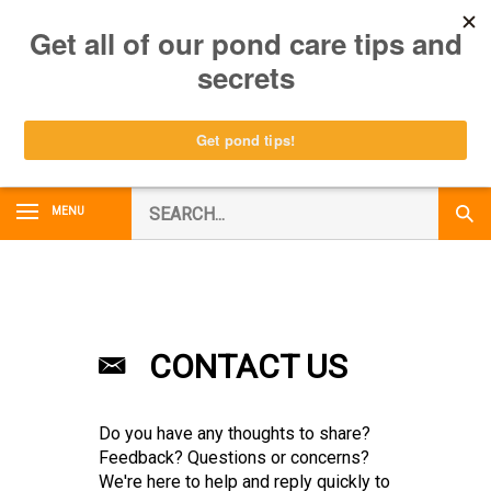
Skip
0
to
content
Search
MENU
Subm
our
Sear
store.
CONTACT US
Do you have any thoughts to share?
Feedback? Questions or concerns?
We're here to help and reply quickly to