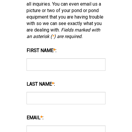
all inquiries. You can even email us a
picture or two of your pond or pond
equipment that you are having trouble
with so we can see exactly what you
are dealing with.
Fields marked with
an asterisk (
*
) are required.
FIRST NAME
*
:
LAST NAME
*
:
EMAIL
*
: