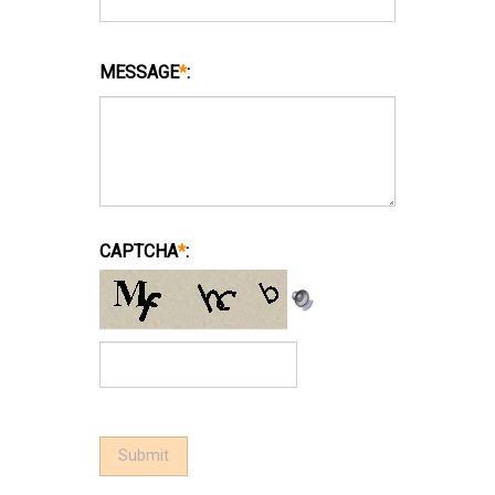
MESSAGE
*
:
CAPTCHA
*
: