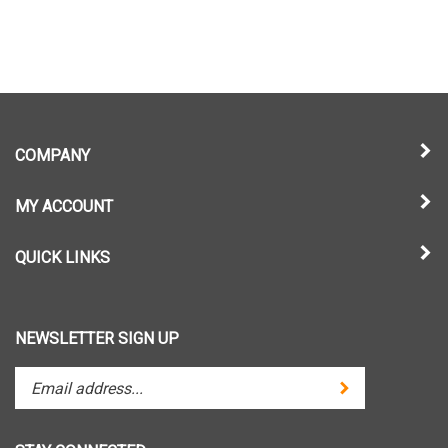
COMPANY
MY ACCOUNT
QUICK LINKS
NEWSLETTER SIGN UP
Enter
Submit
your
email
address