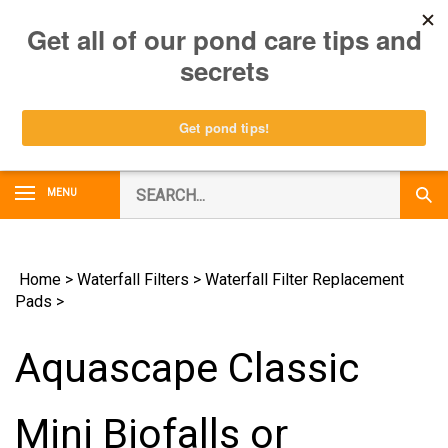
Skip
0
to
content
Search
MENU
Subm
our
Sear
store.
Home
>
Waterfall Filters
>
Waterfall Filter Replacement
Pads
>
Aquascape Classic
Mini Biofalls or