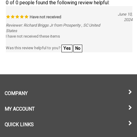
June 10,
Have not received
2024
Reviewer: Richard Briggs Jr from Prosperity , SC United
States
I have not received these items
Was this review helpful to you?
Yes
No
COMPANY
MY ACCOUNT
QUICK LINKS