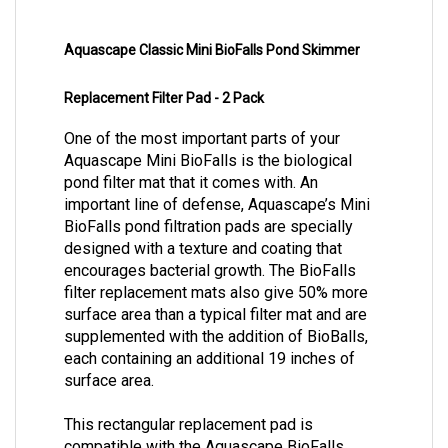
Aquascape Classic Mini BioFalls Pond Skimmer
Replacement Filter Pad - 2 Pack
One of the most important parts of your
Aquascape Mini BioFalls is the biological
pond filter mat that it comes with. An
important line of defense, Aquascape’s Mini
BioFalls pond filtration pads are specially
designed with a texture and coating that
encourages bacterial growth. The BioFalls
filter replacement mats also give 50% more
surface area than a typical filter mat and are
supplemented with the addition of BioBalls,
each containing an additional 19 inches of
surface area.
This rectangular replacement pad is
compatible with the Aquascape BioFalls