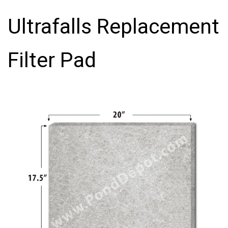
Ultrafalls Replacement
Filter Pad