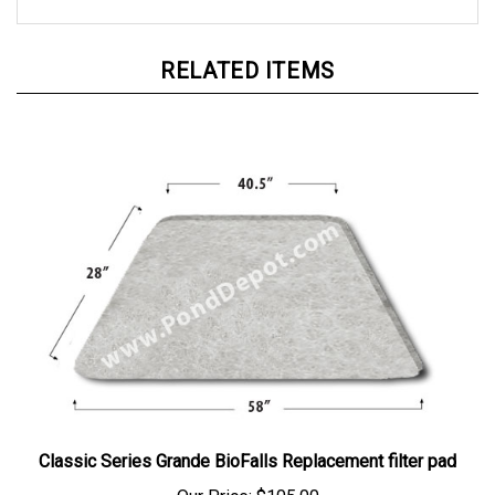
RELATED ITEMS
Classic Series Grande BioFalls Replacement filter pad
Our Price:
$105.00