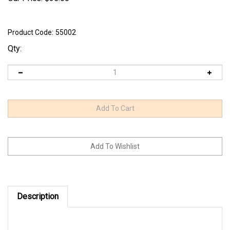
Product Code:
55002
Qty:
Description