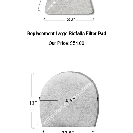
Replacement Large Biofalls Filter Pad
Our Price:
$54.00