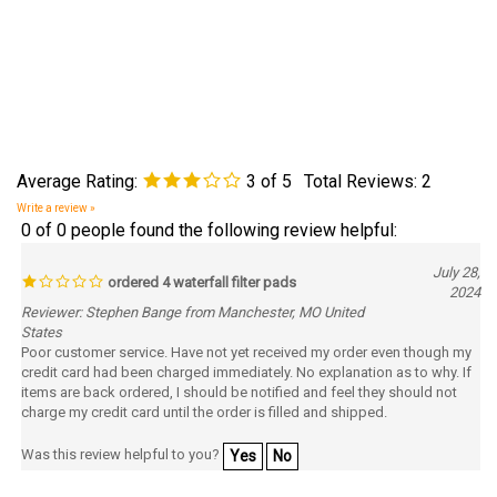
Average Rating:
3
of 5
Total Reviews:
2
Write a review »
0 of 0 people found the following review helpful:
July 28,
ordered 4 waterfall filter pads
2024
Reviewer: Stephen Bange from Manchester, MO United
States
Poor customer service. Have not yet received my order even though my
credit card had been charged immediately. No explanation as to why. If
items are back ordered, I should be notified and feel they should not
charge my credit card until the order is filled and shipped.
Was this review helpful to you?
Yes
No
0 of 0 people found the following review helpful: