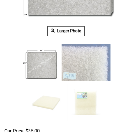
Larger Photo
Our Price:
$
35.00