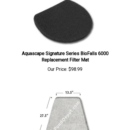
Aquascape Signature Series BioFalls 6000
Replacement Filter Mat
Our Price:
$98.99