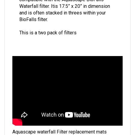
Waterfall filter. Itis 17.5” x 20” in dimension
and is often stacked in threes within your
BioFalls filter.
This is a two pack of filters
Aquascape waterfall Filter replacement mats