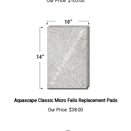
Aquascape Classic Micro Falls Replacement Pads
Our Price:
$38.00