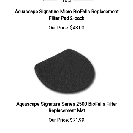
Aquascape Signature Micro BioFalls Replacement
Filter Pad 2-pack
Our Price:
$48.00
Aquascape Signature Series 2500 BioFalls Filter
Replacement Mat
Our Price:
$71.99