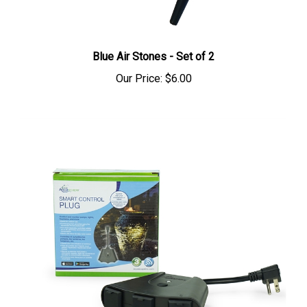
Blue Air Stones - Set of 2
Our Price:
$6.00