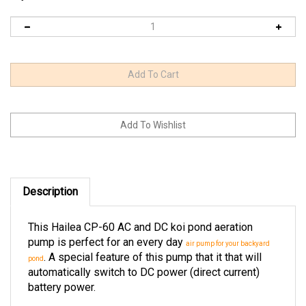
Description
This Hailea CP-60 AC and DC koi pond aeration
pump is perfect for an every day
air pump for your backyard
. A special feature of this pump that it that will
pond
automatically switch to DC power (direct current)
battery power.
The amount of time the CP-60 Hailea air pump will