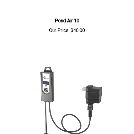
Pond Air 10
Our Price:
$40.00