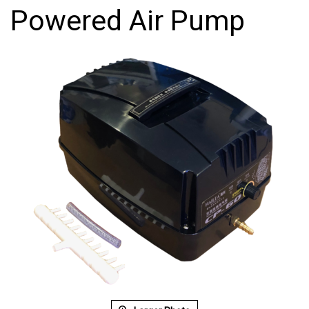
Powered Air Pump