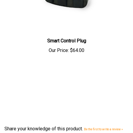
Smart Control Plug
Our Price:
$64.00
Share your knowledge of this product.
Be the first to write a review »