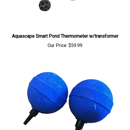
Aquascape Smart Pond Thermometer w/transformer
Our Price:
$59.99