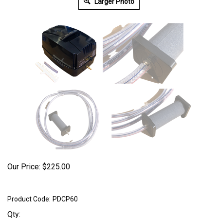
Larger Photo
Our Price:
$
225.00
Product Code:
PDCP60
Qty: