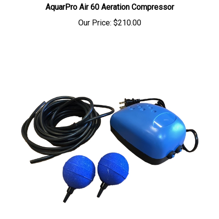
Our Price:
$210.00