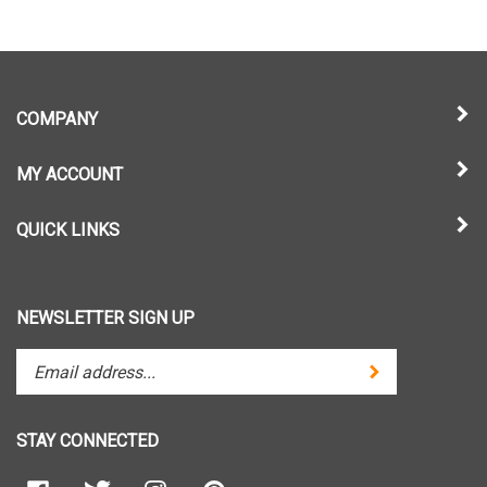
COMPANY
MY ACCOUNT
QUICK LINKS
NEWSLETTER SIGN UP
Enter
Submit
your
email
address
STAY CONNECTED
to
subscribe
Like
Follow
Follow
Pin
to
Paradise
Paradise
Paradise
Paradise