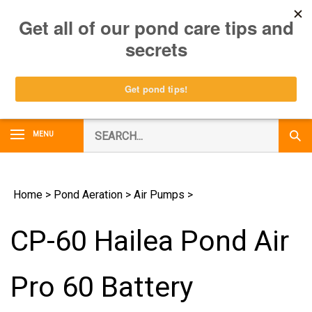
Skip
0
to
content
Search
MENU
Subm
our
Sear
store.
Home
>
Pond Aeration
>
Air Pumps
>
CP-60 Hailea Pond Air
Pro 60 Battery