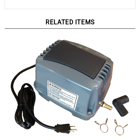
RELATED ITEMS
AquarPro Air 60 Aeration Compressor