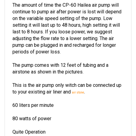
continue to pump air after power is lost will depend
on the variable speed setting of the pump. Low
setting it will last up to 48 hours, high setting it will
last to 8 hours. If you loose power, we suggest
adjusting the flow rate to a lower setting. The air
pump can be plugged in and recharged for longer
periods of power loss.
The pump comes with 12 feet of tubing and a
airstone as shown in the pictures.
This is the air pump only witch can be connected up
to your existing air liner and
.
air stone
60 liters per minute
80 watts of power
Quite Operation