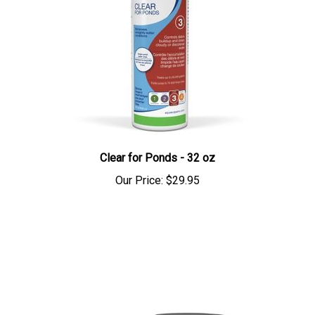
Clear for Ponds - 32 oz
Our Price:
$29.95