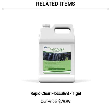
Rapid Clear Flocculant - 1 gal
Our Price:
$79.99