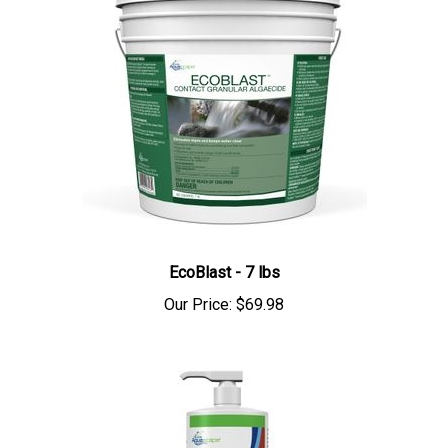
EcoBlast - 7 lbs
Our Price:
$69.98