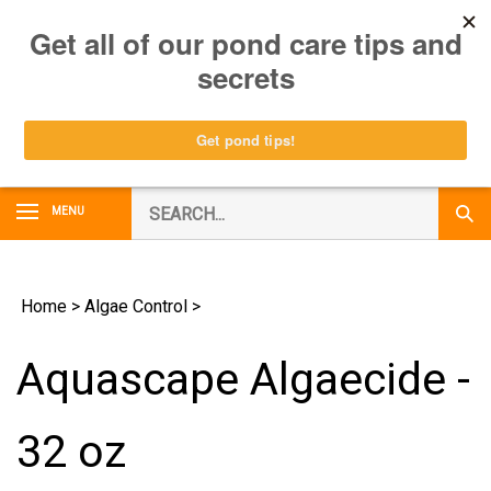
Skip
0
to
content
Search
MENU
Subm
our
Sear
store.
Home
>
Algae Control
>
Aquascape Algaecide -
32 oz