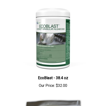
EcoBlast - 38.4 oz
Our Price:
$32.00