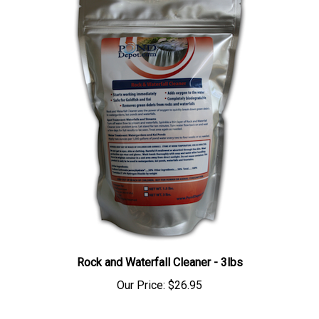
Rock and Waterfall Cleaner - 3lbs
Our Price:
$26.95