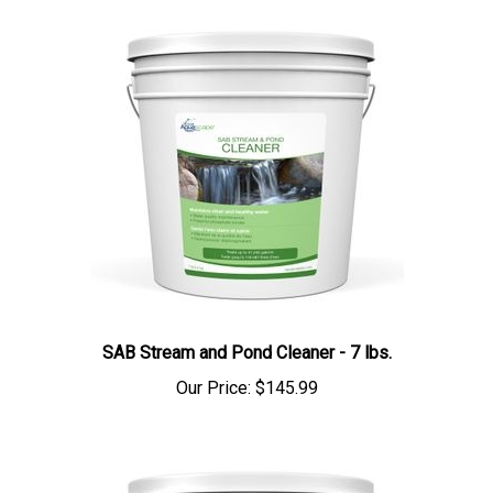
SAB Stream and Pond Cleaner - 7 lbs.
Our Price:
$145.99