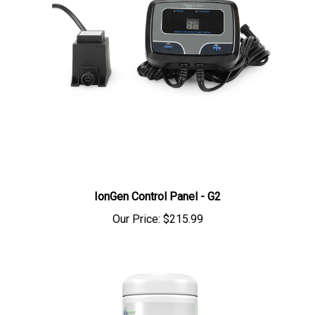
IonGen Control Panel - G2
Our Price:
$215.99