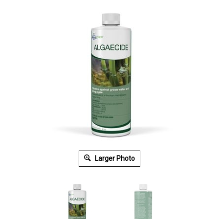
Larger Photo