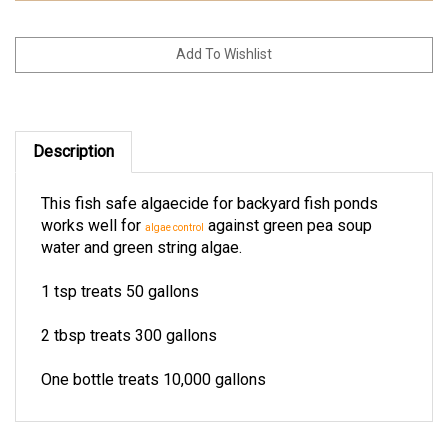
Description
This fish safe algaecide for backyard fish ponds
works well for
against green pea soup
algae control
water and green string algae.
1 tsp treats 50 gallons
2 tbsp treats 300 gallons
One bottle treats 10,000 gallons
RELATED ITEMS