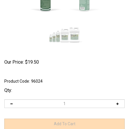
Our Price:
$
19.50
Product Code:
96024
Qty: