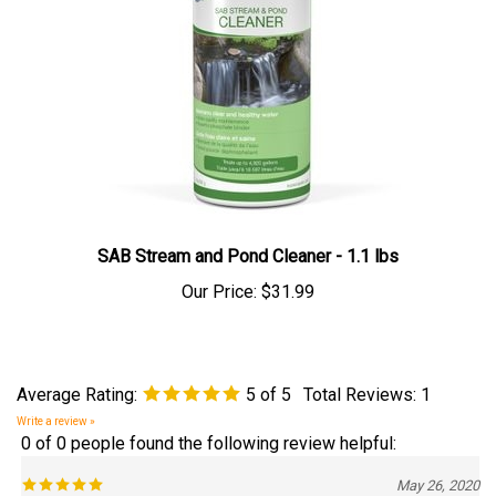
SAB Stream and Pond Cleaner - 1.1 lbs
Our Price:
$31.99
Average Rating:
5
of 5
Total Reviews:
1
Write a review »
0 of 0 people found the following review helpful:
May 26, 2020
Reviewer: Jimmy Hester from Nashville, TN United States