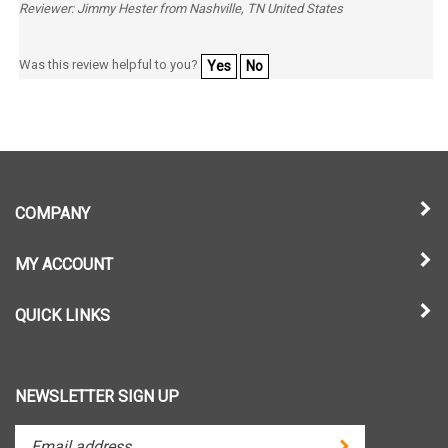
Was this review helpful to you?
Yes
No
COMPANY
MY ACCOUNT
QUICK LINKS
NEWSLETTER SIGN UP
Enter
Submit
your