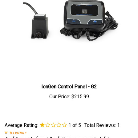
IonGen Control Panel - G2
Our Price:
$215.99
Average Rating:
1
of 5
Total Reviews:
1
Write a review »
0 of 0 people found the following review helpful: