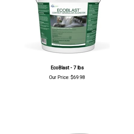
EcoBlast - 7 lbs
Our Price:
$69.98