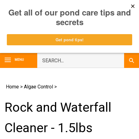
Skip
0
to
content
Search
MENU
Subm
our
Sear
store.
Home
>
Algae Control
>
Rock and Waterfall
Cleaner - 1.5lbs