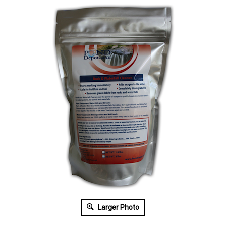
Larger Photo