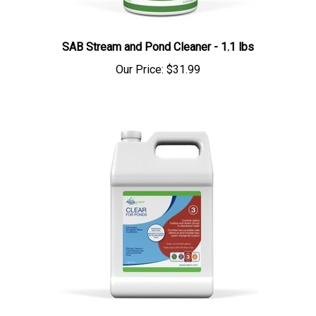
SAB Stream and Pond Cleaner - 1.1 lbs
Our Price:
$31.99