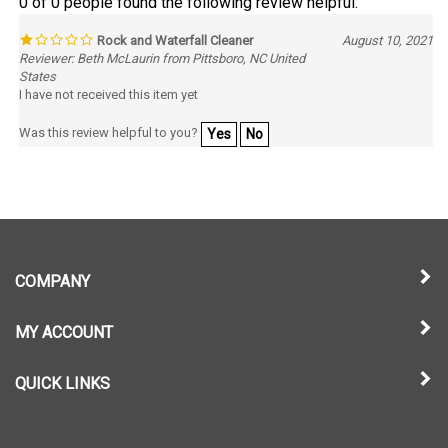
Rock and Waterfall Cleaner
August 10, 2021
Reviewer: Beth McLaurin from Pittsboro, NC United
States
I have not received this item yet
Was this review helpful to you?
Yes
No
COMPANY
MY ACCOUNT
QUICK LINKS
NEWSLETTER SIGN UP