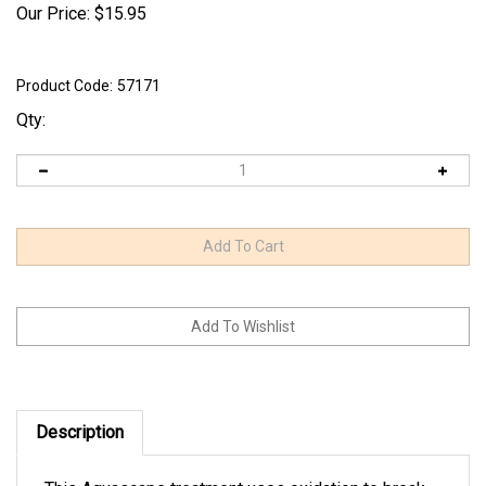
Our Price:
$
15.95
Product Code:
57171
Qty:
Description
This Aquascape treatment uses oxidation to break