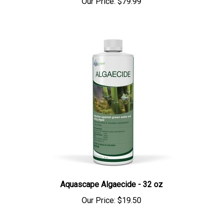
Aquascape Algaecide - 32 oz
Our Price:
$19.50