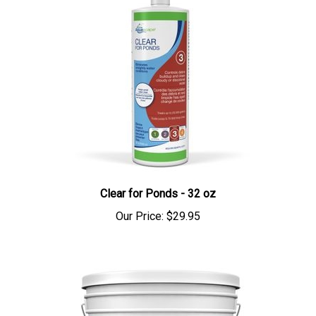
Clear for Ponds - 32 oz
Our Price:
$29.95