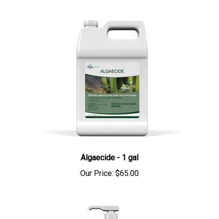
Algaecide - 1 gal
Our Price:
$65.00