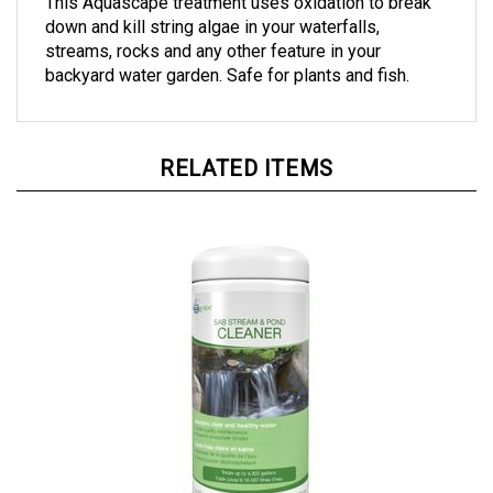
down and kill string algae in your waterfalls,
streams, rocks and any other feature in your
backyard water garden. Safe for plants and fish.
RELATED ITEMS