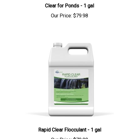
Clear for Ponds - 1 gal
Our Price:
$79.98
Rapid Clear Flocculant - 1 gal
Our Price:
$79.99