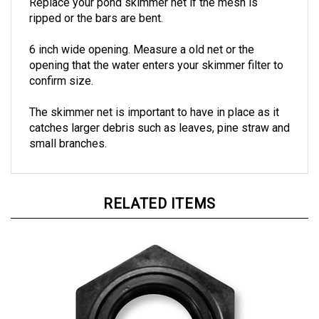
ripped or the bars are bent.
6 inch wide opening. Measure a old net or the
opening that the water enters your skimmer filter to
confirm size.
The skimmer net is important to have in place as it
catches larger debris such as leaves, pine straw and
small branches.
RELATED ITEMS