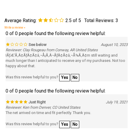
Average Rating:
2.5
of 5
Total Reviews:
3
Write a review »
0 of 0 people found the following review helpful:
See below
August 10, 2023
Reviewer: Clay Rougeau from Conway, AR United States
IÃƒÆ’Ã‚Â¢ÃƒÂ¢Ã¢â‚¬Å¡Ã‚Â¬ÃƒÂ¢Ã¢â‚¬Å¾Ã‚Â¢m still waiting and
much longer than I anticipated to receive any of my purchases. Not too
happy about that.
Was this review helpful to you?
Yes
No
0 of 0 people found the following review helpful:
Just Right
July 19, 2021
Reviewer: Ken from Denver, CO United States
The net arrived on time and fit perfectly. Thank you.
Was this review helpful to you?
Yes
No