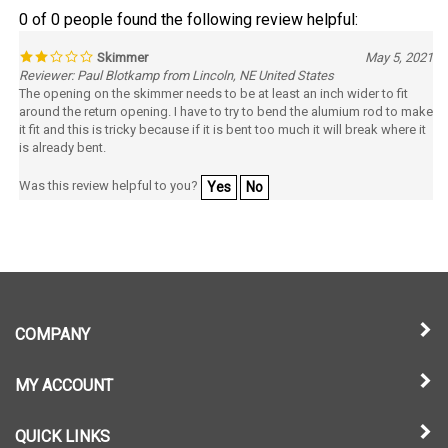
0 of 0 people found the following review helpful:
Skimmer
May 5, 2021
Reviewer: Paul Blotkamp from Lincoln, NE United States
The opening on the skimmer needs to be at least an inch wider to fit
around the return opening. I have to try to bend the alumium rod to make
it fit and this is tricky because if it is bent too much it will break where it
is already bent.
Was this review helpful to you?
Yes
No
COMPANY
MY ACCOUNT
QUICK LINKS