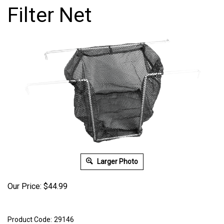
Filter Net
Larger Photo
Our Price:
$
44.99
Product Code:
29146