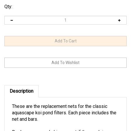
Qty:
Description
These are the replacement nets for the classic
aquascape koi pond filters. Each piece includes the
net and bars.
Replace your pond skimmer net if the mesh is