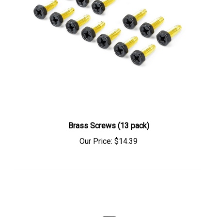
Brass Screws (13 pack)
Our Price:
$14.39