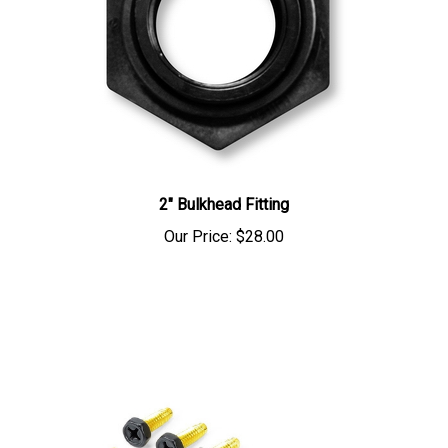
2" Bulkhead Fitting
Our Price:
$28.00