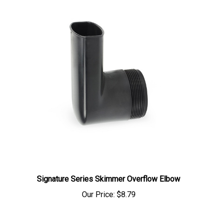
Signature Series Skimmer Overflow Elbow
Our Price:
$8.79