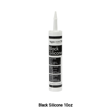
Black Silicone 10oz
Our Price:
$16.39