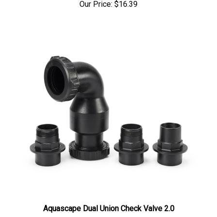
Aquascape Dual Union Check Valve 2.0
Our Price:
$74.00