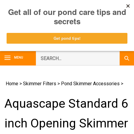
Skip
0
to
content
Search
MENU
Subm
our
Sear
store.
Home
>
Skimmer Filters
>
Pond Skimmer Accessories
>
Aquascape Standard 6
inch Opening Skimmer