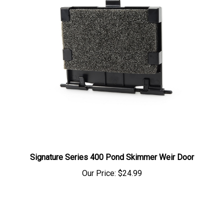
Signature Series 400 Pond Skimmer Weir Door
Our Price:
$24.99