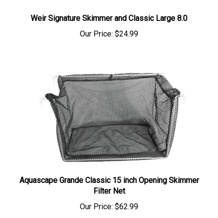
Weir Signature Skimmer and Classic Large 8.0
Our Price:
$24.99
Aquascape Grande Classic 15 inch Opening Skimmer
Filter Net
Our Price:
$62.99