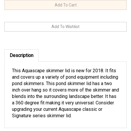
Description
This Aquascape skimmer lid is new for 2018. It fits
and covers up a variety of pond equipment including
pond skimmers. This pond skimmer lid has a two
inch over hang so it covers more of the skimmer and
blends into the surrounding landscape better. It has
a 360 degree fit making it very universal. Consider
upgrading your current Aquascape classic or
Signature series skimmer lid.