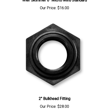
Our Price:
$16.00
2" Bulkhead Fitting
Our Price:
$28.00