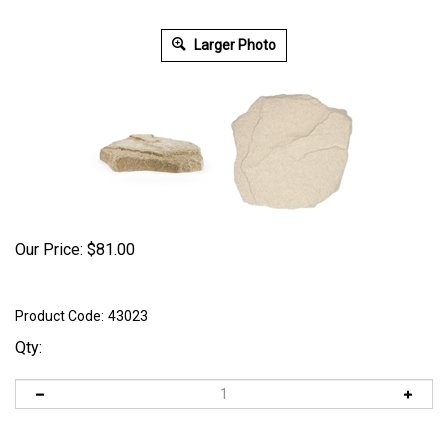
Larger Photo
Our Price:
$
81.00
Product Code:
43023
Qty: