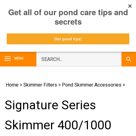
Skip
0
to
content
Search
MENU
Subm
our
Sear
store.
Home
>
Skimmer Filters
>
Pond Skimmer Accessories
>
Signature Series
Skimmer 400/1000