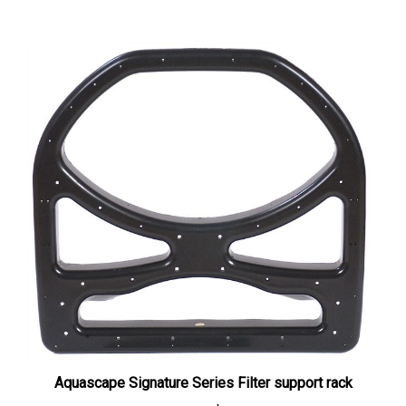
Aquascape Signature Series Filter support rack
Our Price:
$67.00