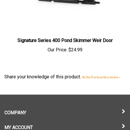
Signature Series 400 Pond Skimmer Weir Door
Our Price:
$24.99
Share your knowledge of this product.
Be the first to write a review »
COMPANY
MY ACCOUNT