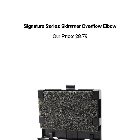
Signature Series Skimmer Overflow Elbow
Our Price:
$8.79