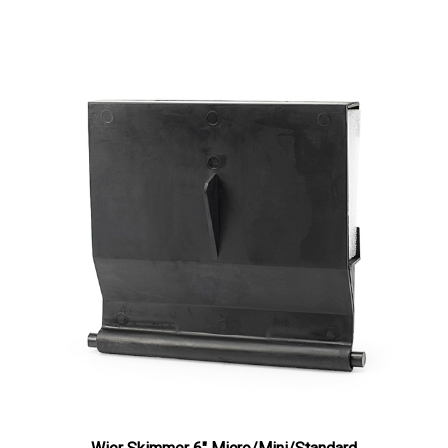
Wier Skimmer 6" Micro/Mini/Standard