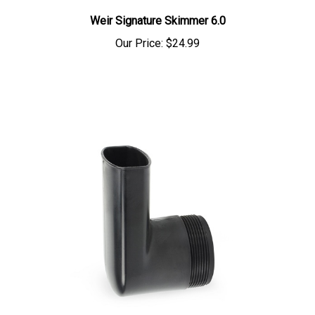
Weir Signature Skimmer 6.0
Our Price:
$24.99