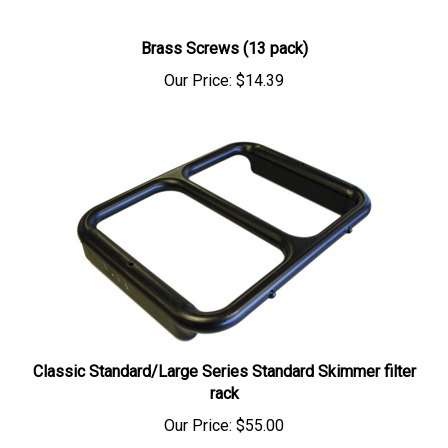
Brass Screws (13 pack)
Our Price:
$14.39
Classic Standard/Large Series Standard Skimmer filter
rack
Our Price:
$55.00