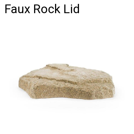
Faux Rock Lid