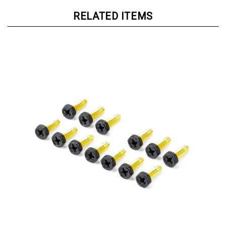
RELATED ITEMS