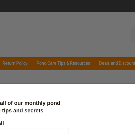
Se
ou
st
Return Policy
Pond Care Tips & Resources
Deals and Discoun
Protec
Our Price:
$
23.98