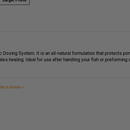
c Dosing System. It is an all-natural formulation that protects pon
ates healing. Ideal for use after handling your fish or preforming
rite a review »