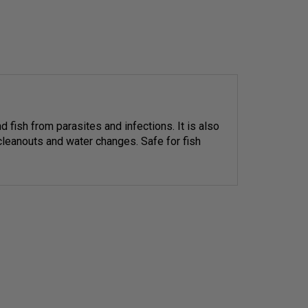
d fish from parasites and infections. It is also
 cleanouts and water changes. Safe for fish