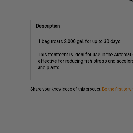
Description
1 bag treats 2,000 gal. for up to 30 days.
This treatment is ideal for use in the Automati
effective for reducing fish stress and acceler
and plants.
Share your knowledge of this product.
Be the first to w