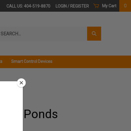
0
My Cart
CALL US: 404-519-8870
LOGIN
/
REGISTER
arch
Submit
r
Search
ore.
ts
Smart Control Devices
t for Ponds