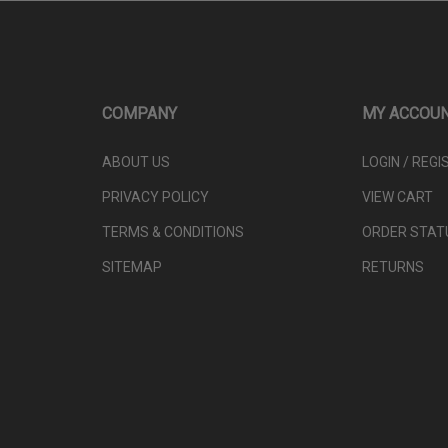
COMPANY
MY ACCOU
ABOUT US
LOGIN
/
REGI
PRIVACY POLICY
VIEW CART
TERMS & CONDITIONS
ORDER STAT
SITEMAP
RETURNS