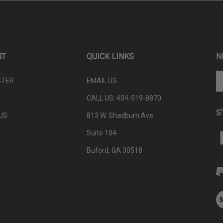
NT
QUICK LINKS
N
En
STER
EMAIL US
yo
em
CALL US: 404-
519-8870
ad
S
to
US
813 W. Shadburn Ave.
su
Suite 104
to
L
ou
P
Buford, GA 30518
ne
W
V
ou
S