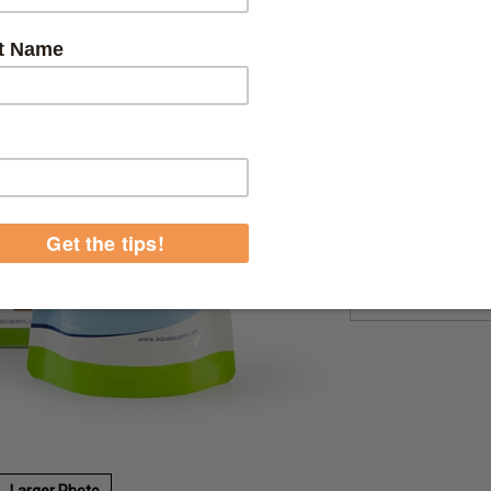
Product Code:
9603
Qty:
Larger Photo