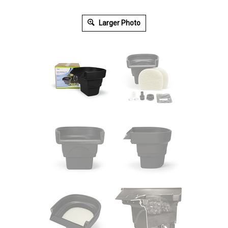
Larger Photo