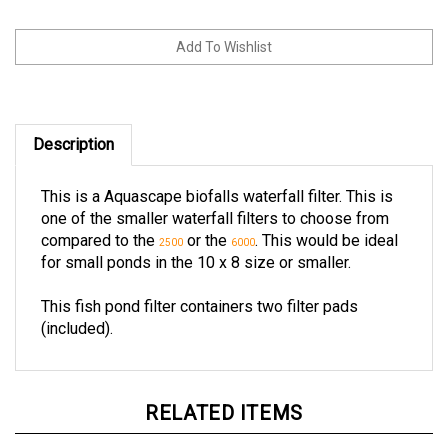
Description
This is a Aquascape biofalls waterfall filter. This is
one of the smaller waterfall filters to choose from
compared to the
or the
. This would be ideal
2500
6000
for small ponds in the 10 x 8 size or smaller.
This fish pond filter containers two filter pads
(included).
RELATED ITEMS