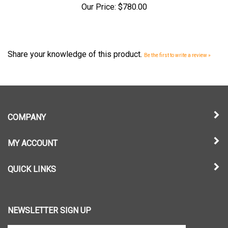
Share your knowledge of this product.
Be the first to write a review »
COMPANY
MY ACCOUNT
QUICK LINKS
NEWSLETTER SIGN UP
Enter
Submit