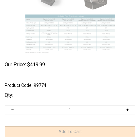
Our Price:
$
419.99
Product Code:
99774
Qty: