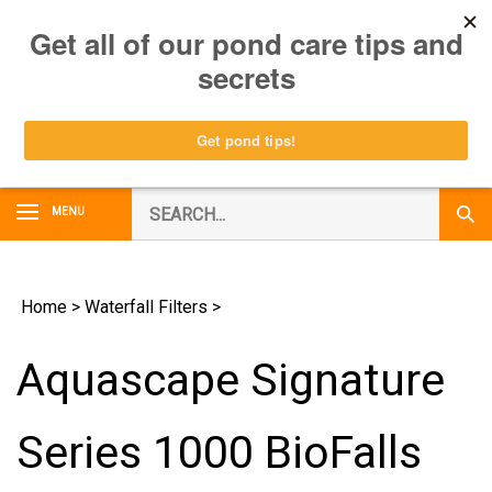
Skip
0
to
content
Search
MENU
Subm
our
Sear
store.
Home
>
Waterfall Filters
>
Aquascape Signature
Series 1000 BioFalls