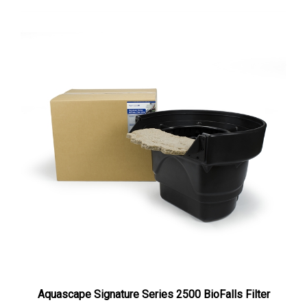
Aquascape Signature Series 2500 BioFalls Filter
Our Price:
$780.00