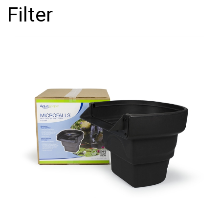
Filter