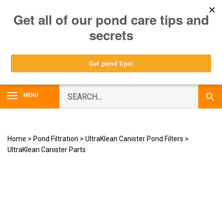
Skip
0
to
content
Search
MENU
Subm
our
Sear
store.
Home
>
Pond Filtration
>
UltraKlean Canister Pond Filters
>
UltraKlean Canister Parts