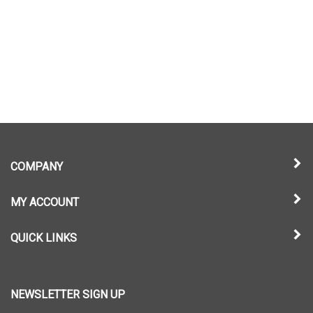
COMPANY
MY ACCOUNT
QUICK LINKS
NEWSLETTER SIGN UP