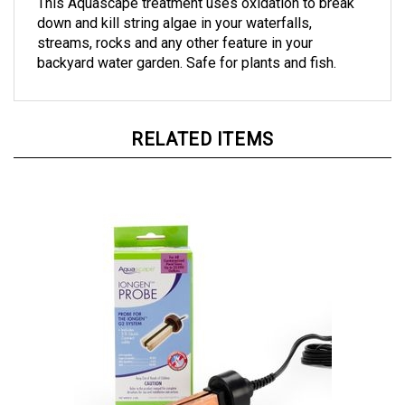
down and kill string algae in your waterfalls,
streams, rocks and any other feature in your
backyard water garden. Safe for plants and fish.
RELATED ITEMS