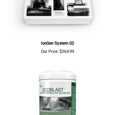
IonGen System G2
Our Price:
$364.99