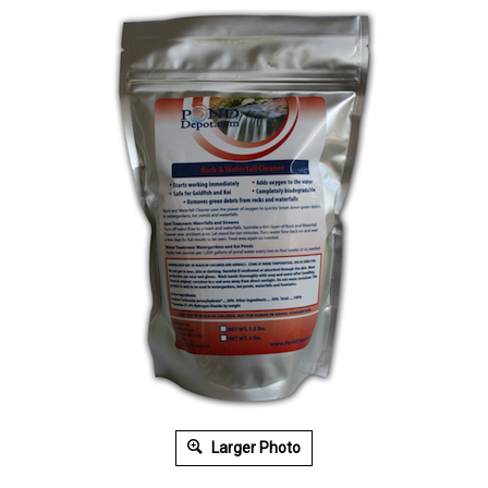
Larger Photo