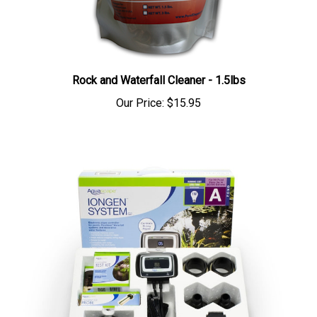
Rock and Waterfall Cleaner - 1.5lbs
Our Price:
$15.95