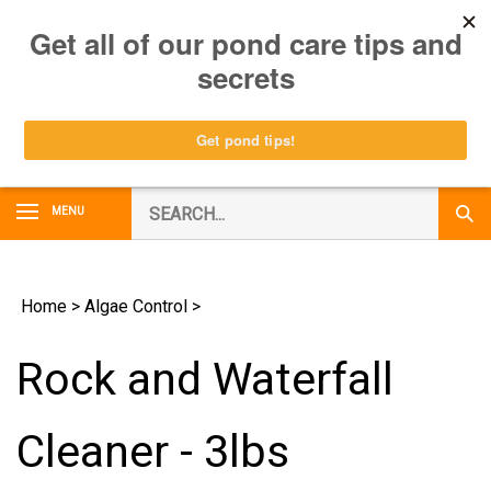
Skip
0
to
content
Search
MENU
Subm
our
Sear
store.
Home
>
Algae Control
>
Rock and Waterfall
Cleaner - 3lbs