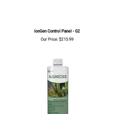
IonGen Control Panel - G2
Our Price:
$215.99