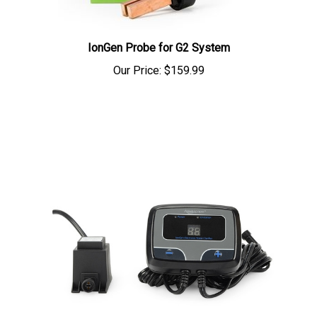
IonGen Probe for G2 System
Our Price:
$159.99