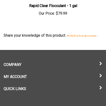
Rapid Clear Flocculant - 1 gal
Our Price:
$79.99
Share your knowledge of this product.
Be the first to write a review »
COMPANY
MY ACCOUNT
QUICK LINKS
NEWSLETTER SIGN UP