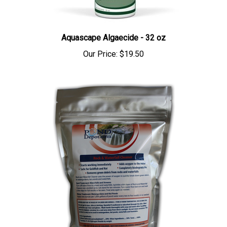
Aquascape Algaecide - 32 oz
Our Price:
$19.50