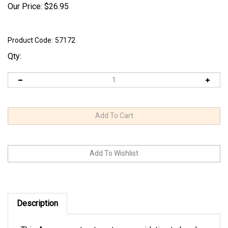
Our Price:
$
26.95
Product Code:
57172
Qty:
Description
This Aquascape treatment uses oxidation to break