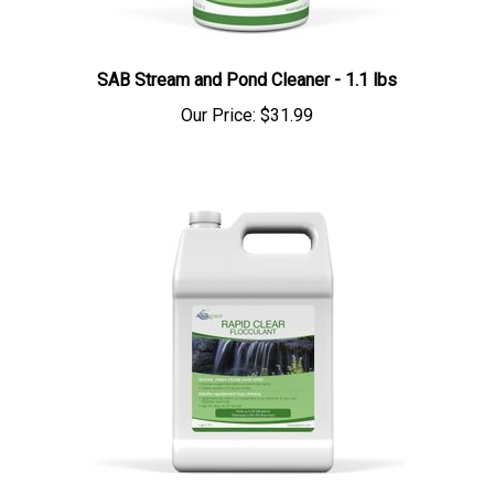
SAB Stream and Pond Cleaner - 1.1 lbs
Our Price:
$31.99