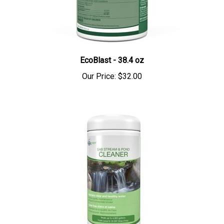
EcoBlast - 38.4 oz
Our Price:
$32.00