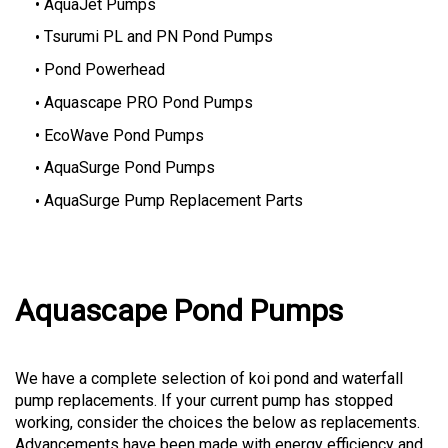
AquaJet Pumps
Tsurumi PL and PN Pond Pumps
Pond Powerhead
Aquascape PRO Pond Pumps
EcoWave Pond Pumps
AquaSurge Pond Pumps
AquaSurge Pump Replacement Parts
Aquascape Pond Pumps
We have a complete selection of koi pond and waterfall
pump replacements. If your current pump has stopped
working, consider the choices the below as replacements.
Advancements have been made with energy efficiency and