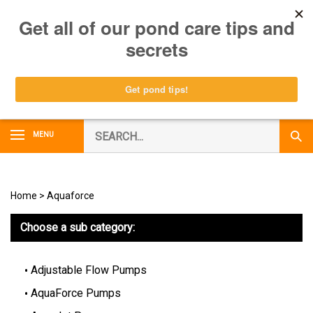
Skip
0
to
content
Search
MENU
Subm
our
Sear
store.
Home
>
Aquaforce
Choose a sub category:
Adjustable Flow Pumps
AquaForce Pumps