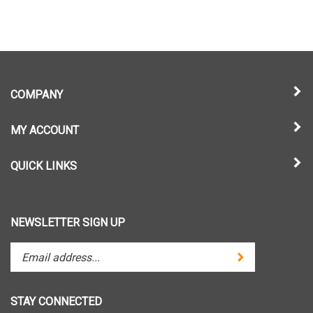
COMPANY
MY ACCOUNT
QUICK LINKS
NEWSLETTER SIGN UP
Enter
Submit
your
email
address
STAY CONNECTED
to