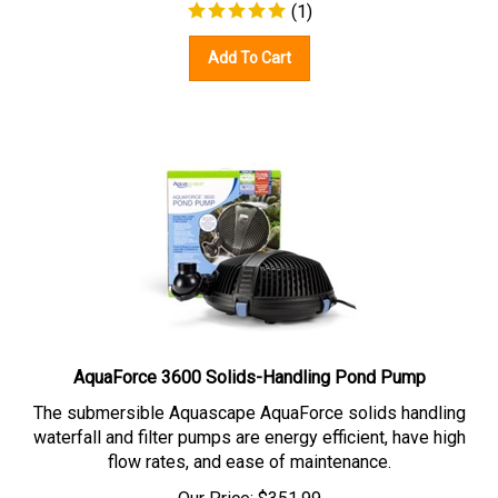
(
1
)
Add To Cart
AquaForce 3600 Solids-Handling Pond Pump
The submersible Aquascape AquaForce solids handling
waterfall and filter pumps are energy efficient, have high
flow rates, and ease of maintenance.
Our Price:
$
351.99