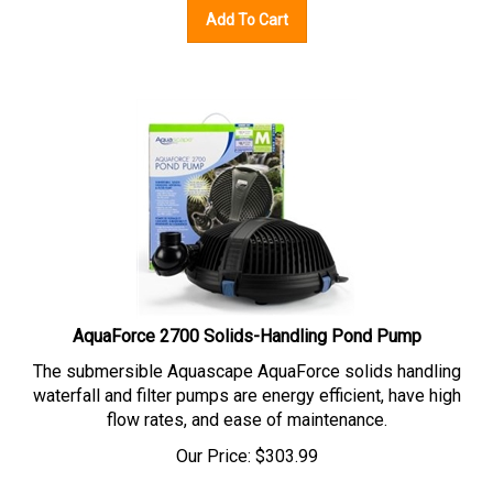
Add To Cart
AquaForce 2700 Solids-Handling Pond Pump
The submersible Aquascape AquaForce solids handling
waterfall and filter pumps are energy efficient, have high
flow rates, and ease of maintenance.
Our Price:
$
303.99