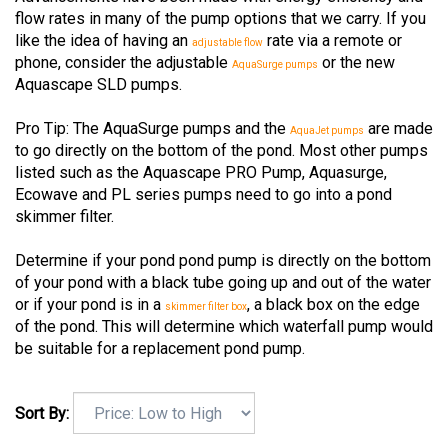
flow rates in many of the pump options that we carry. If you
like the idea of having an
rate via a remote or
adjustable flow
phone, consider the adjustable
or the new
AquaSurge pumps
Aquascape SLD pumps.
Pro Tip: The AquaSurge pumps and the
are made
AquaJet pumps
to go directly on the bottom of the pond. Most other pumps
listed such as the Aquascape PRO Pump, Aquasurge,
Ecowave and PL series pumps need to go into a pond
skimmer filter.
Determine if your pond pond pump is directly on the bottom
of your pond with a black tube going up and out of the water
or if your pond is in a
, a black box on the edge
skimmer filter box
of the pond. This will determine which waterfall pump would
be suitable for a replacement pond pump.
Sort By: