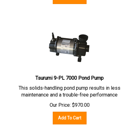
Tsurumi 9-PL 7000 Pond Pump
This solids-handling pond pump results in less
maintenance and a trouble-free performance
Our Price:
$
970.00
Add To Cart