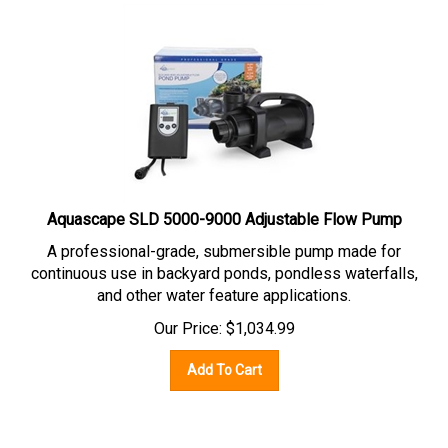
Aquascape SLD 5000-9000 Adjustable Flow Pump
A professional-grade,
submersible pump
made for
continuous use in backyard ponds, pondless waterfalls,
and other water feature applications.
Our Price:
$
1,034.99
Add To Cart