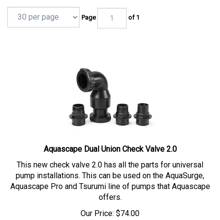
Page
of 1
Aquascape Dual Union Check Valve 2.0
This new check valve 2.0 has all the parts for universal
pump installations. This can be used on the AquaSurge,
Aquascape Pro and Tsurumi line of pumps that Aquascape
offers.
Our Price:
$
74.00