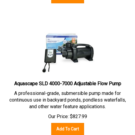
Aquascape SLD 4000-7000 Adjustable Flow Pump
A professional-grade, submersible pump made for
continuous use in backyard ponds, pondless waterfalls,
and other water feature applications.
Our Price:
$
827.99
Add To Cart