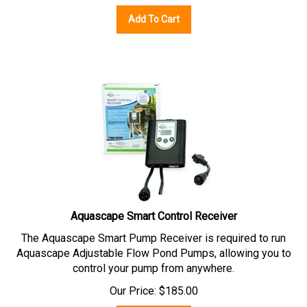
Add To Cart
Aquascape Smart Control Receiver
The Aquascape Smart Pump Receiver is required to run
Aquascape Adjustable Flow Pond Pumps, allowing you to
control your pump from anywhere.
Our Price:
$
185.00