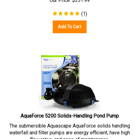
(
1
)
Add To Cart
AquaForce 5200 Solids-Handling Pond Pump
The submersible Aquascape AquaForce solids handling
waterfall and filter pumps are energy efficient, have high
flow rates, and ease of maintenance.