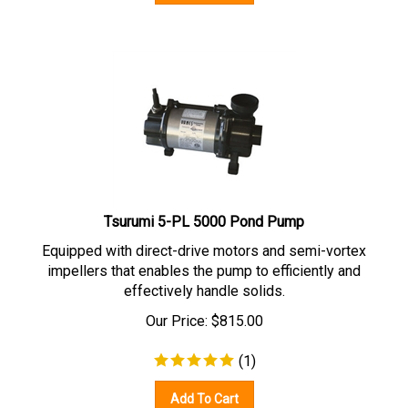
Tsurumi 5-PL 5000 Pond Pump
Equipped with direct-drive motors and semi-vortex
impellers that enables the pump to efficiently and
effectively handle solids.
Our Price:
$
815.00
(
1
)
Add To Cart