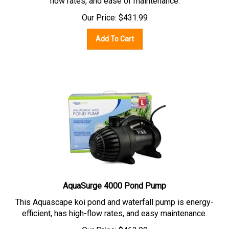
Our Price:
$
431.99
Add To Cart
AquaSurge 4000 Pond Pump
This Aquascape koi pond and waterfall pump is energy-
efficient, has high-flow rates, and easy maintenance.
Our Price:
$
463.99