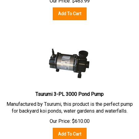
Add To Cart
Tsurumi 3-PL 3000 Pond Pump
Manufactured by Tsurumi, this product is the perfect pump
for backyard koi ponds, water gardens and waterfalls.
Our Price:
$
610.00
Add To Cart