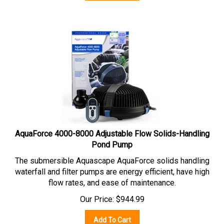
AquaForce 4000-8000 Adjustable Flow Solids-Handling
Pond Pump
The submersible Aquascape AquaForce solids handling
waterfall and filter pumps are energy efficient, have high
flow rates, and ease of maintenance.
Our Price:
$
944.99
Add To Cart